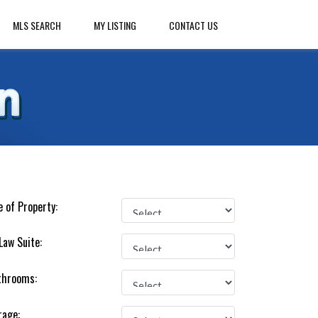
MLS SEARCH
MY LISTING
CONTACT US
 of Property:
Law Suite:
throoms:
rage: