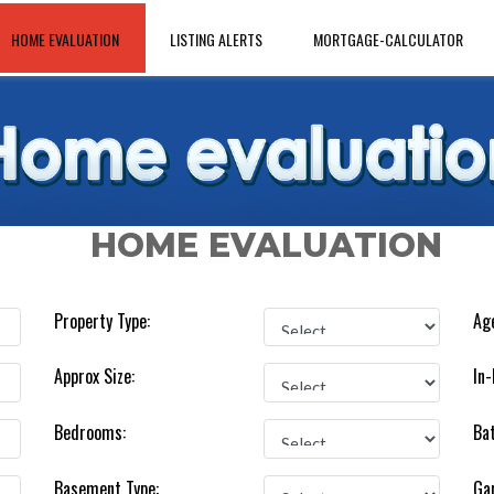
HOME EVALUATION
LISTING ALERTS
MORTGAGE-CALCULATOR
HOME EVALUATION
Property Type:
Age
Approx Size:
In-
Bedrooms:
Ba
Basement Type:
Ga