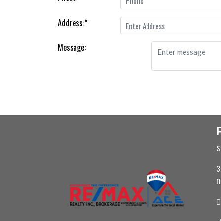
Address:
*
Message:
S
3
O