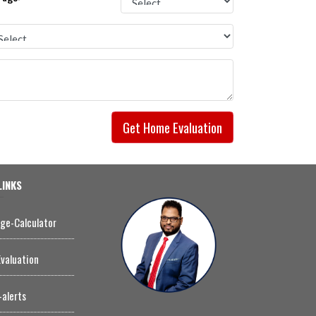
Get Home Evaluation
LINKS
ge-Calculator
valuation
-alerts