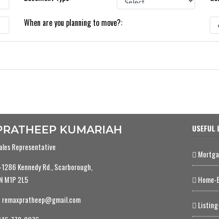
When are you planning to move?:
USEFUL 
PRATHEEP KUMARIAH
ales Representative
Mortga
-1286 Kennedy Rd., Scarborough,
N M1P 2L5
Home-E
remaxpratheep@gmail.com
Listing