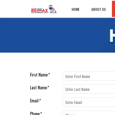
HOME
ABOUT US
First Name:
*
Last Name:
*
Email:
*
Phone:
*